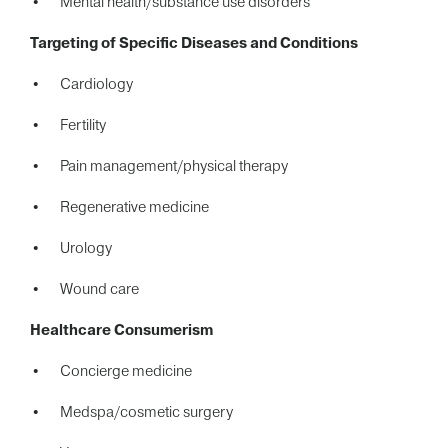
Mental health/substance use disorders
Targeting of Specific
Diseases and Conditions
Cardiology
Fertility
Pain management/physical therapy
Regenerative medicine
Urology
Wound care
Healthcare Consumerism
Concierge medicine
Medspa/cosmetic surgery