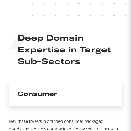
BACK TO TEAM
Deep Domain
Expertise in Target
Sub-Sectors
Consumer
NexPhase invests in branded consumer packaged
goods and services companies where we can partner with