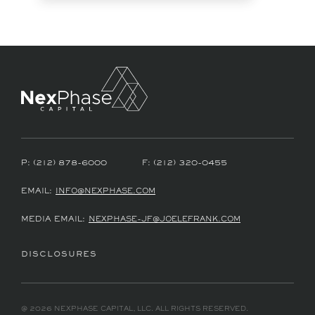
P:
(212) 878-6000
F:
(212) 320-0455
EMAIL:
INFO@NEXPHASE.COM
MEDIA EMAIL:
NEXPHASE-JF@JOELEFRANK.COM
DISCLOSURES
@ 2026 NEXPHASE CAPITAL, LLC. ALL RIGHTS RESERVED.