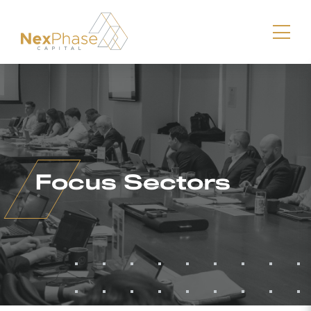
Download vCard
Focus Sectors