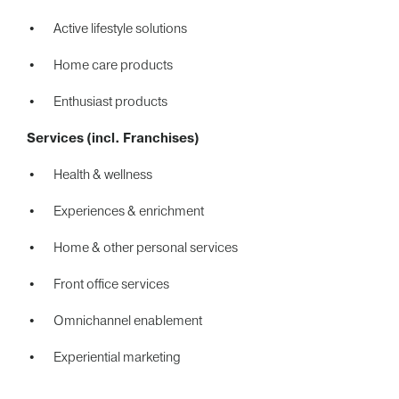
Active lifestyle solutions
Home care products
Enthusiast products
Services (incl. Franchises)
Health & wellness
Experiences & enrichment
Home & other personal services
Front office services
Omnichannel enablement
Experiential marketing