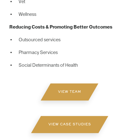
Vet
Wellness
Reducing Costs & Promoting Better Outcomes
Outsourced services
Pharmacy Services
Social Determinants of Health
VIEW TEAM
VIEW CASE STUDIES