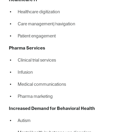
Healthcare digitization
Care management/navigation
Patient engagement
Pharma Services
Clinical trial services
Infusion
Medical communications
Pharma marketing
Increased Demand for Behavioral Health
Autism