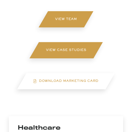
VIEW TEAM
VIEW CASE STUDIES
DOWNLOAD MARKETING CARD
Healthcare