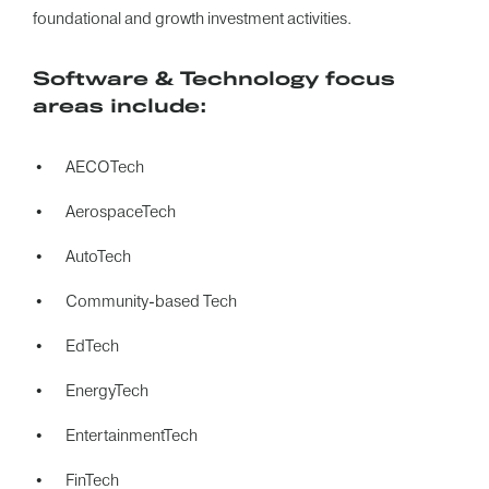
foundational and growth investment activities.
Software & Technology focus
areas include:
AECOTech
AerospaceTech
AutoTech
Community-based Tech
EdTech
EnergyTech
EntertainmentTech
FinTech