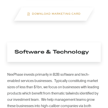
DOWNLOAD MARKETING CARD
Software & Technology
NexPhase invests primarily in B2B software and tech-
enabled services businesses. Typically constituting market
sizes of less than $1bn, we focus on businesses with leading
products which benefit from thematic tailwinds identified by
our investment team. We help management teams grow
these businesses into high-caliber companies via both