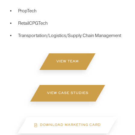
PropTech
RetailCPGTech
Transportation/Logistics/Supply Chain Management
VIEW TEAM
VIEW CASE STUDIES
DOWNLOAD MARKETING CARD