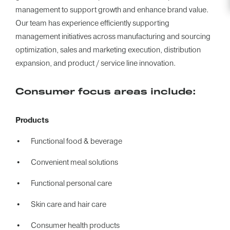
management to support growth and enhance brand value.
Our team has experience efficiently supporting
management initiatives across manufacturing and sourcing
optimization, sales and marketing execution, distribution
expansion, and product / service line innovation.
Consumer focus areas include:
Products
Functional food & beverage
Convenient meal solutions
Functional personal care
Skin care and hair care
Consumer health products