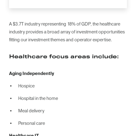
A $3.7T industry representing 18% of GDP, the healthcare
industry provides a broad array of investment opportunities
fitting our investment themes and operator expertise.
Healthcare focus areas include:
Aging Independently
Hospice
Hospital in the home
Meal delivery
Personal care
Healthcare IT