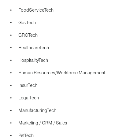
FoodServiceTech
GovTech
GRCTech
HealthcareTech
HospitalityTech
Human Resources/Workforce Management
InsurTech
LegalTech
ManufacturingTech
Marketing / CRM / Sales
PetTech