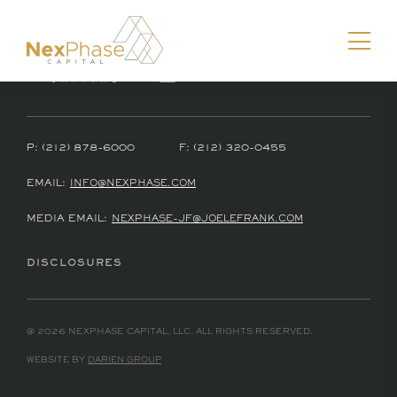
P:
(212) 878-6000
F:
(212) 320-0455
Download vCard
EMAIL:
INFO@NEXPHASE.COM
MEDIA EMAIL:
NEXPHASE-JF@JOELEFRANK.COM
DISCLOSURES
@ 2026 NEXPHASE CAPITAL, LLC. ALL RIGHTS RESERVED.
WEBSITE BY
DARIEN GROUP