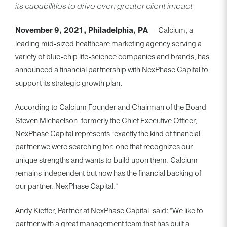
its capabilities to drive even greater client impact
BACK TO TEAM
November 9, 2021, Philadelphia, PA
— Calcium, a
leading mid-sized healthcare marketing agency serving a
variety of blue-chip life-science companies and brands, has
announced a financial partnership with NexPhase Capital to
support its strategic growth plan.
According to Calcium Founder and Chairman of the Board
Steven Michaelson, formerly the Chief Executive Officer,
NexPhase Capital represents “exactly the kind of financial
partner we were searching for: one that recognizes our
unique strengths and wants to build upon them. Calcium
remains independent but now has the financial backing of
our partner, NexPhase Capital.”
Andy Kieffer, Partner at NexPhase Capital, said: “We like to
partner with a great management team that has built a