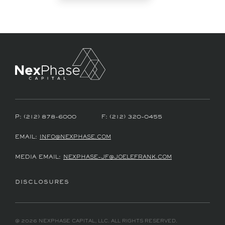
P:
(212) 878-6000
F:
(212) 320-0455
EMAIL:
INFO@NEXPHASE.COM
MEDIA EMAIL:
NEXPHASE-JF@JOELEFRANK.COM
DISCLOSURES
@ 2026 NEXPHASE CAPITAL, LLC. ALL RIGHTS RESERVED.