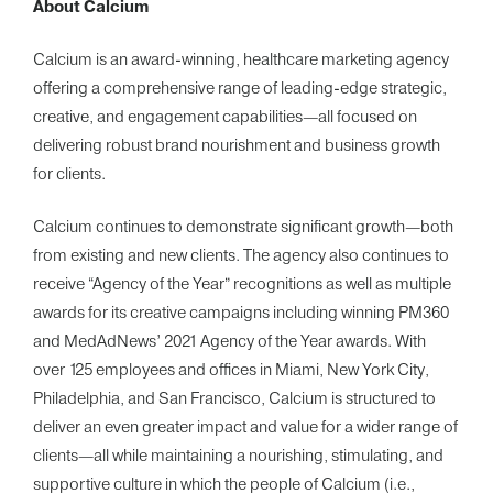
About Calcium
Calcium is an award-winning, healthcare marketing agency
offering a comprehensive range of leading-edge strategic,
creative, and engagement capabilities—all focused on
delivering robust brand nourishment and business growth
for clients.
Calcium continues to demonstrate significant growth—both
from existing and new clients. The agency also continues to
receive “Agency of the Year” recognitions as well as multiple
awards for its creative campaigns including winning PM360
and MedAdNews’ 2021 Agency of the Year awards. With
over 125 employees and offices in Miami, New York City,
Philadelphia, and San Francisco, Calcium is structured to
deliver an even greater impact and value for a wider range of
clients—all while maintaining a nourishing, stimulating, and
supportive culture in which the people of Calcium (i.e.,