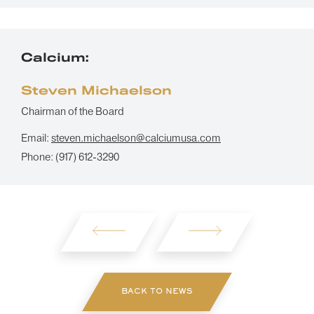
Calcium:
Steven Michaelson
Chairman of the Board
Email:
steven.michaelson@calciumusa.com
Phone:
(917) 612-3290
BACK TO NEWS