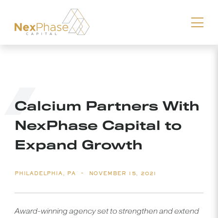
Download vCard
Calcium Partners With
NexPhase Capital to
Expand Growth
-
PHILADELPHIA, PA
NOVEMBER 15, 2021
Award-winning agency set to strengthen and extend