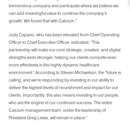
tremendous company and participate where we believe we
can add meaningful value to continue the company’s
growth. We found that with Calcium.”
Judy Capano, who has been elevated from Chief Operating
Officer to Chief Executive Officer, indicated: “This
partnership will make our core strategic, creative, and digital
strengths even stronger, helping our clients compete even
more effectively in this highly dynamic healthcare
environment.” According to Steven Michaelson, the “future is
calling, and we’re responding by investing in our ability to
deliver the highest levels of nourishment and impact for our
clients. Importantly, this also means investing in our people,
who are the engine of our continued success. The entire
Calcium management team, under the leadership of
President Greg Lewis, will remain in place.”