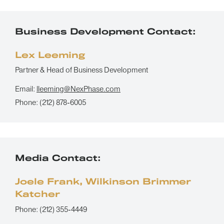
Business Development Contact:
Lex Leeming
Partner & Head of Business Development
Email:
lleeming@NexPhase.com
Phone:
(212) 878-6005
Media Contact:
Joele Frank, Wilkinson Brimmer
Katcher
Phone:
(212) 355-4449