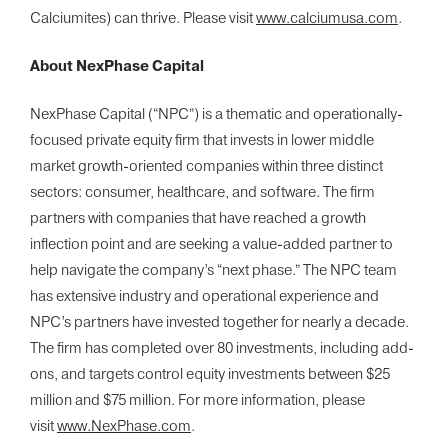
Calciumites) can thrive. Please visit
www.calciumusa.com
.
About NexPhase Capital
NexPhase Capital (“NPC”) is a thematic and operationally-
focused private equity firm that invests in lower middle
market growth-oriented companies within three distinct
sectors: consumer, healthcare, and software. The firm
partners with companies that have reached a growth
inflection point and are seeking a value-added partner to
help navigate the company’s “next phase.” The NPC team
has extensive industry and operational experience and
NPC’s partners have invested together for nearly a decade.
The firm has completed over 80 investments, including add-
ons, and targets control equity investments between $25
million and $75 million. For more information, please
visit
www.NexPhase.com
.